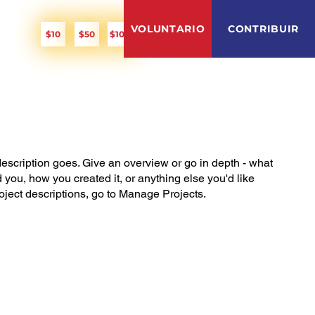
PITCH IN!
VOLUNTARIO
CONTRIBUIR
O
$10
$50
$100
description goes. Give an overview or go in depth - what
ed you, how you created it, or anything else you'd like
roject descriptions, go to Manage Projects.