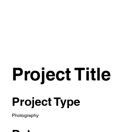
ACERCA DE
ACERCA DE
AC
New Page
Project Title
Project Type
Photography