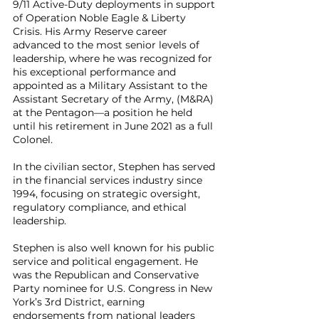
9/11 Active-Duty deployments in support
of Operation Noble Eagle & Liberty
Crisis. His Army Reserve career
advanced to the most senior levels of
leadership, where he was recognized for
his exceptional performance and
appointed as a Military Assistant to the
Assistant Secretary of the Army, (M&RA)
at the Pentagon—a position he held
until his retirement in June 2021 as a full
Colonel.
In the civilian sector, Stephen has served
in the financial services industry since
1994, focusing on strategic oversight,
regulatory compliance, and ethical
leadership.
Stephen is also well known for his public
service and political engagement. He
was the Republican and Conservative
Party nominee for U.S. Congress in New
York’s 3rd District, earning
endorsements from national leaders