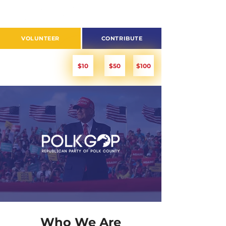
VOLUNTEER
CONTRIBUTE
PITCH IN!
$10
$50
$100
Who We Are