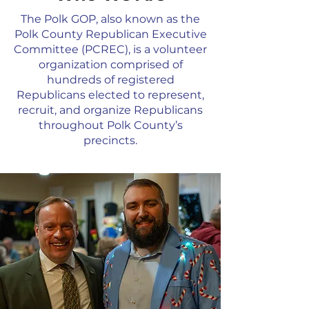
The Polk GOP, also known as the
Polk County Republican Executive
Committee (PCREC), is a volunteer
organization comprised of
hundreds of registered
Republicans elected to represent,
recruit, and organize Republicans
throughout Polk County’s
precincts.