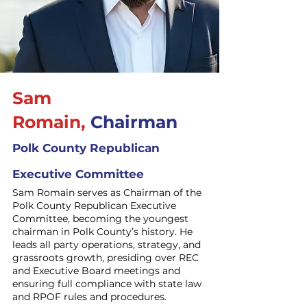
Sam
Romain,
Chairman
Polk County Republican
Executive Committee
Sam Romain serves as Chairman of the
Polk County Republican Executive
Committee, becoming the youngest
chairman in Polk County’s history. He
leads all party operations, strategy, and
grassroots growth, presiding over REC
and Executive Board meetings and
ensuring full compliance with state law
and RPOF rules and procedures.