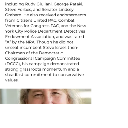
including Rudy Giuliani, George Pataki,
Steve Forbes, and Senator Lindsey
Graham. He also received endorsements
from Citizens United PAC, Combat
Veterans for Congress PAC, and the New
York City Police Department Detectives
Endowment Association, and was rated
“A” by the NRA. Though he did not
unseat incumbent Steve Israel, then-
Chairman of the Democratic
Congressional Campaign Committee
(DCCC), his campaign demonstrated
strong grassroots momentum and a
steadfast commitment to conservative
values.