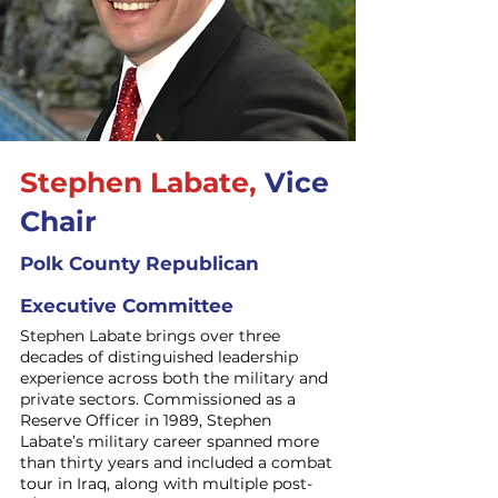
Stephen Labate,
Vice
Chair
Polk County Republican
Executive Committee
Stephen Labate brings over three
decades of distinguished leadership
experience across both the military and
private sectors. Commissioned as a
Reserve Officer in 1989, Stephen
Labate’s military career spanned more
than thirty years and included a combat
tour in Iraq, along with multiple post-