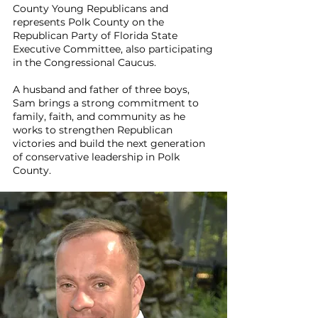
County Young Republicans and
represents Polk County on the
Republican Party of Florida State
Executive Committee, also participating
in the Congressional Caucus.
A husband and father of three boys,
Sam brings a strong commitment to
family, faith, and community as he
works to strengthen Republican
victories and build the next generation
of conservative leadership in Polk
County.