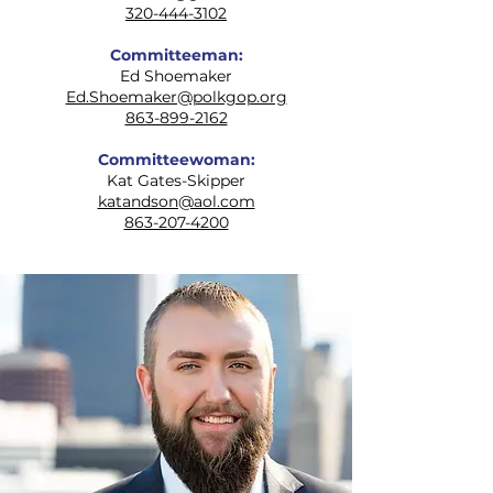
320-444-3102
Committeeman:
Ed Shoemaker
Ed.Shoemaker@polkgop.org
863-899-2162
Committeewoman:
Kat Gates-Skipper
katandson@aol.com
863-207-4200