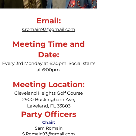
Email:
s.romain93@gmail.com
Meeting Time and
Date:
Every 3rd Monday at 6:30pm, Social starts
at 6:00pm.
Meeting Location:
Cleveland Heights Golf Course
2900 Buckingham Ave,
Lakeland, FL 33803
Party Officers
Chair:
Sam Romain
S.Romain93@gmail.com