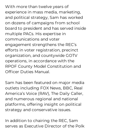
With more than twelve years of
experience in mass media, marketing,
and political strategy, Sam has worked
on dozens of campaigns from school
board to president and has served inside
multiple PACs. His expertise in
communications and voter
engagement strengthens the REC’s
efforts in voter registration, precinct
organization, and countywide GOTV
operations, in accordance with the
RPOF County Model Constitution and
Officer Duties Manual.
Sam has been featured on major media
outlets including FOX News, BBC, Real
America’s Voice (RAV), The Daily Caller,
and numerous regional and national
platforms, offering insight on political
strategy and conservative issues.
In addition to chairing the REC, Sam
serves as Executive Director of the Polk